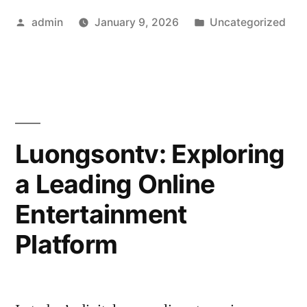
Posted
Posted
admin
January 9, 2026
Uncategorized
Star
by
in
in
the
Digital
World”
Luongsontv: Exploring
a Leading Online
Entertainment
Platform