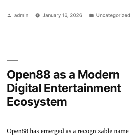
The
Posted
Posted
admin
January 16, 2026
Uncategorized
Ultimate
by
in
Online
Gaming
Experience”
Open88 as a Modern
Digital Entertainment
Ecosystem
Open88 has emerged as a recognizable name