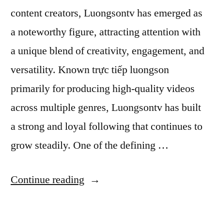
content creators, Luongsontv has emerged as
a noteworthy figure, attracting attention with
a unique blend of creativity, engagement, and
versatility. Known trực tiếp luongson
primarily for producing high-quality videos
across multiple genres, Luongsontv has built
a strong and loyal following that continues to
grow steadily. One of the defining …
“Luongsontv:
Continue reading
A
Rising