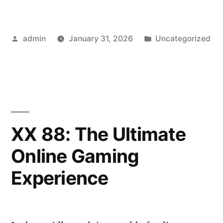
to
Get
Posted
Posted
admin
January 31, 2026
Uncategorized
Started
by
in
with
CM88”
XX 88: The Ultimate
Online Gaming
Experience