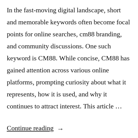
In the fast-moving digital landscape, short
and memorable keywords often become focal
points for online searches, cm88 branding,
and community discussions. One such
keyword is CM88. While concise, CM88 has
gained attention across various online
platforms, prompting curiosity about what it
represents, how it is used, and why it
continues to attract interest. This article …
“How
Continue reading