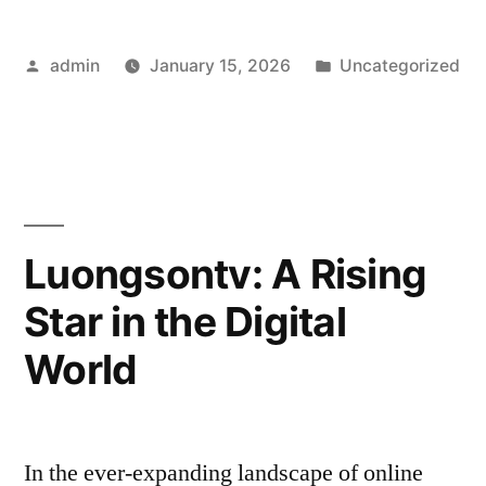
a
Posted
Posted
admin
January 15, 2026
Uncategorized
Modern
by
in
Digital
Entertainment
Ecosystem”
Luongsontv: A Rising
Star in the Digital
World
In the ever-expanding landscape of online