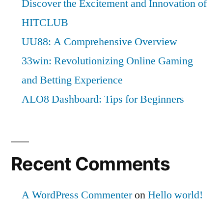
Discover the Excitement and Innovation of
HITCLUB
UU88: A Comprehensive Overview
33win: Revolutionizing Online Gaming
and Betting Experience
ALO8 Dashboard: Tips for Beginners
Recent Comments
A WordPress Commenter
on
Hello world!