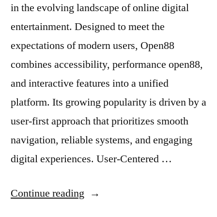
in the evolving landscape of online digital
entertainment. Designed to meet the
expectations of modern users, Open88
combines accessibility, performance open88,
and interactive features into a unified
platform. Its growing popularity is driven by a
user-first approach that prioritizes smooth
navigation, reliable systems, and engaging
digital experiences. User-Centered …
“Open88
Continue reading
as