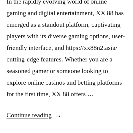
In the rapidly evolving world of online
gaming and digital entertainment, XX 88 has
emerged as a standout platform, captivating
players with its diverse gaming options, user-
friendly interface, and https://xx88n2.asia/
cutting-edge features. Whether you are a
seasoned gamer or someone looking to
explore online casinos and betting platforms
for the first time, XX 88 offers …
“XX
Continue reading
88: