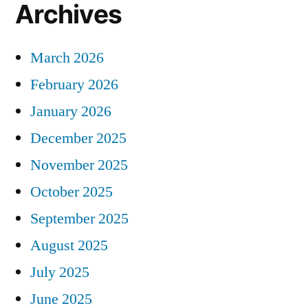
Archives
March 2026
February 2026
January 2026
December 2025
November 2025
October 2025
September 2025
August 2025
July 2025
June 2025