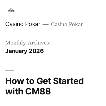
Skip
to
content
Casino Pokar
Casino Pokar
Monthly Archives:
January 2026
How to Get Started
with CM88