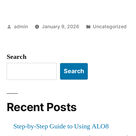
Exploring
a
Posted
Posted
admin
January 9, 2026
Uncategorized
Leading
by
in
Online
Entertainment
Search
Platform”
Search
Recent Posts
Step-by-Step Guide to Using ALO8