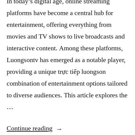
In today’s digital age, online streaming
platforms have become a central hub for
entertainment, offering everything from
movies and TV shows to live broadcasts and
interactive content. Among these platforms,
Luongsontv has emerged as a notable player,
providing a unique trực tiếp luongson
combination of entertainment options tailored
to diverse audiences. This article explores the
…
“Luongsontv:
Continue reading