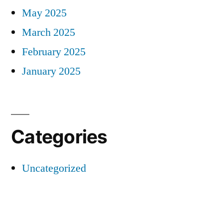
May 2025
March 2025
February 2025
January 2025
Categories
Uncategorized