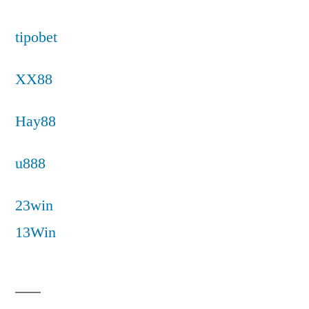
tipobet
XX88
Hay88
u888
23win
13Win